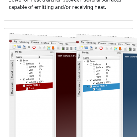
fluids.