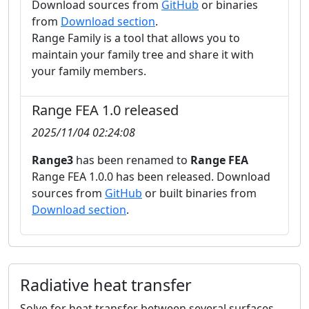
Download sources from
GitHub
or binaries
from
Download section
.
Range Family is a tool that allows you to
maintain your family tree and share it with
your family members.
Range FEA 1.0 released
2025/11/04 02:24:08
Range3
has been renamed to
Range FEA
Range FEA 1.0.0 has been released. Download
sources from
GitHub
or built binaries from
Download section
.
Incompressible viscous flow
Steady-state and transient flow of newtonian