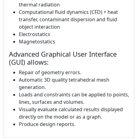
thermal radiation
Computational fluid dynamics (CFD) + heat
transfer, contaminant dispersion and fluid
object interaction
Electrostatics
Magnetostatics
Advanced Graphical User Interface
(GUI) allows:
Repair of geometry errors.
Automatic 3D quality tetrahedral mesh
generation.
Loads and constraints can be applied to points,
lines, surfaces and volumes.
Visually evaluate calculated results displayed
directly on the model or as a graph.
Produce design reports.