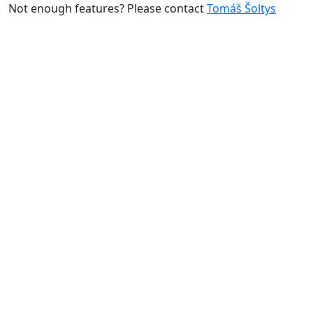
Not enough features? Please contact
Tomáš Šoltys