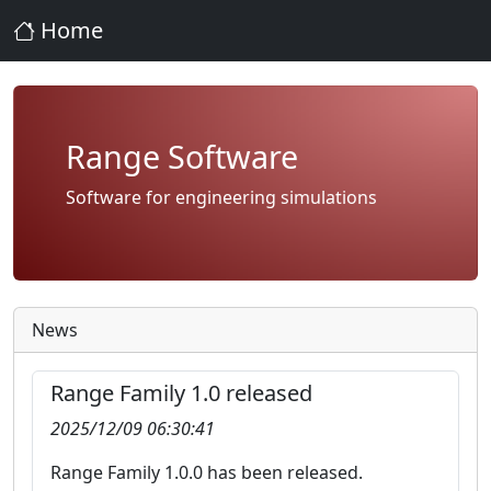
Home
Range Software
Software for engineering simulations
News
Range Family 1.0 released
2025/12/09 06:30:41
Range Family 1.0.0 has been released.