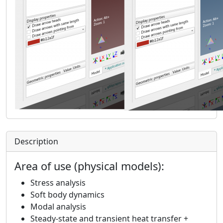
Description
Area of use (physical models):
Stress analysis
Soft body dynamics
Modal analysis
Steady-state and transient heat transfer +