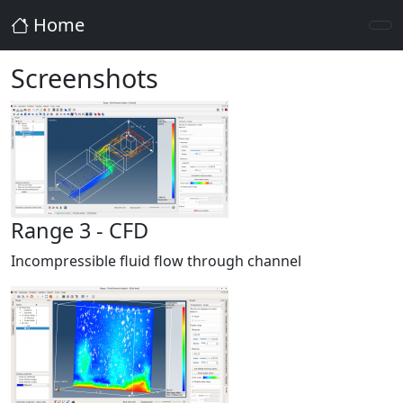
Home
Screenshots
Range 3 - CFD
Incompressible fluid flow through channel