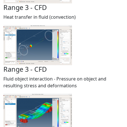
Range 3 - CFD
Heat transfer in fluid (convection)
Range 3 - CFD
Fluid object interaction - Pressure on object and
resulting stress and deformations