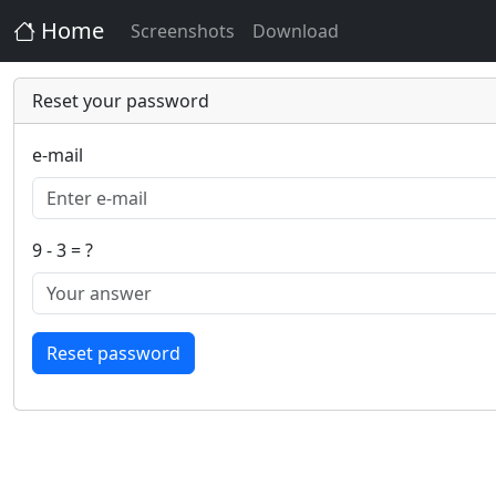
Home
Screenshots
Download
Reset your password
e-mail
9 - 3 = ?
Reset password