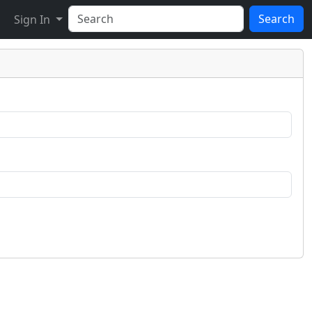
Search
Sign In